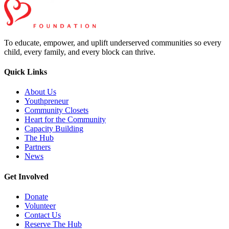
To educate, empower, and uplift underserved communities so every
child, every family, and every block can thrive.
Quick Links
About Us
Youthpreneur
Community Closets
Heart for the Community
Capacity Building
The Hub
Partners
News
Get Involved
Donate
Volunteer
Contact Us
Reserve The Hub