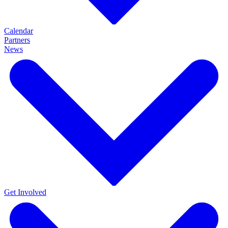
Calendar
Partners
News
Get Involved