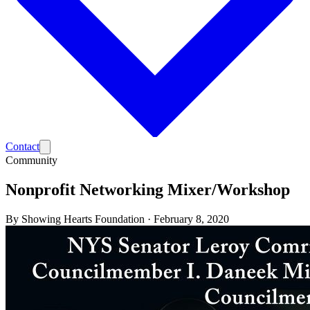
Contact
Community
Nonprofit Networking Mixer/Workshop
By
Showing Hearts Foundation
·
February 8, 2020