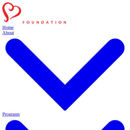
Home
About
Programs