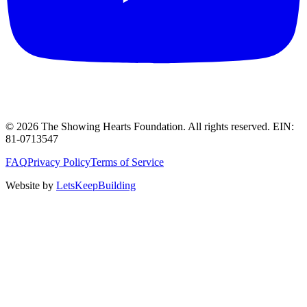
©
2026
The Showing Hearts Foundation
. All rights reserved. EIN:
81-0713547
FAQ
Privacy Policy
Terms of Service
Website by
LetsKeepBuilding