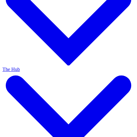
The Hub