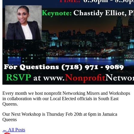
Every month we host nonprofit Networking Mixers and Workshops
in collaboration with our Local Elected officials in South East
Queens.
Our Next Workshop is Thursday Feb 20th at 6pm in Jamaica
Queens
← All Posts