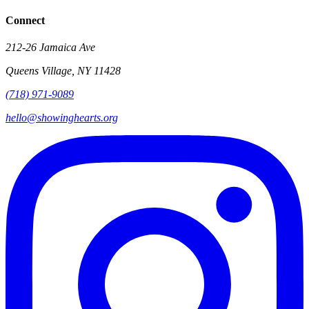
Connect
212-26 Jamaica Ave
Queens Village
,
NY
11428
(718) 971-9089
hello@showinghearts.org