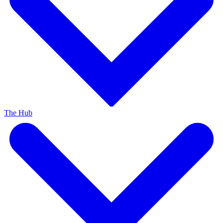
The Hub