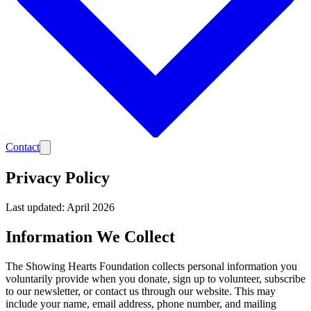
Contact
Privacy Policy
Last updated: April 2026
Information We Collect
The Showing Hearts Foundation
collects personal information you
voluntarily provide when you donate, sign up to volunteer, subscribe
to our newsletter, or contact us through our website. This may
include your name, email address, phone number, and mailing