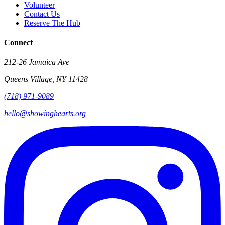
Volunteer
Contact Us
Reserve The Hub
Connect
212-26 Jamaica Ave
Queens Village
,
NY
11428
(718) 971-9089
hello@showinghearts.org