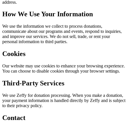
address.
How We Use Your Information
We use the information we collect to process donations,
communicate about our programs and events, respond to inquiries,
and improve our services. We do not sell, trade, or rent your
personal information to third parties.
Cookies
Our website may use cookies to enhance your browsing experience.
You can choose to disable cookies through your browser settings.
Third-Party Services
We use Zeffy for donation processing. When you make a donation,
your payment information is handled directly by Zeffy and is subject
to their privacy policy.
Contact