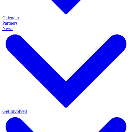
Calendar
Partners
News
Get Involved