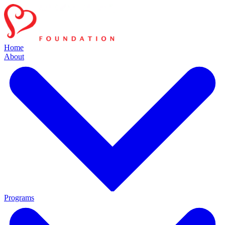
Home
About
Programs