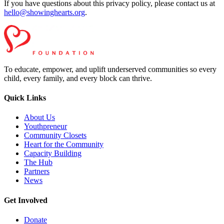
If you have questions about this privacy policy, please contact us at
hello@showinghearts.org
.
To educate, empower, and uplift underserved communities so every
child, every family, and every block can thrive.
Quick Links
About Us
Youthpreneur
Community Closets
Heart for the Community
Capacity Building
The Hub
Partners
News
Get Involved
Donate