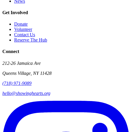
News
Get Involved
Donate
Volunteer
Contact Us
Reserve The Hub
Connect
212-26 Jamaica Ave
Queens Village
,
NY
11428
(718) 971-9089
hello@showinghearts.org