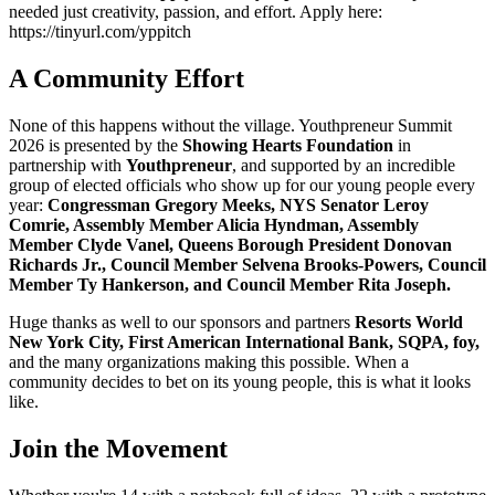
needed just creativity, passion, and effort. Apply here:
https://tinyurl.com/yppitch
A Community Effort
None of this happens without the village. Youthpreneur Summit
2026 is presented by the
Showing Hearts Foundation
in
partnership with
Youthpreneur
, and supported by an incredible
group of elected officials who show up for our young people every
year:
Congressman Gregory Meeks, NYS Senator Leroy
Comrie, Assembly Member Alicia Hyndman, Assembly
Member Clyde Vanel, Queens Borough President Donovan
Richards Jr., Council Member Selvena Brooks-Powers, Council
Member Ty Hankerson, and Council Member Rita Joseph.
Huge thanks as well to our sponsors and partners
Resorts World
New York City, First American International Bank, SQPA, foy,
and the many organizations making this possible. When a
community decides to bet on its young people, this is what it looks
like.
Join the Movement