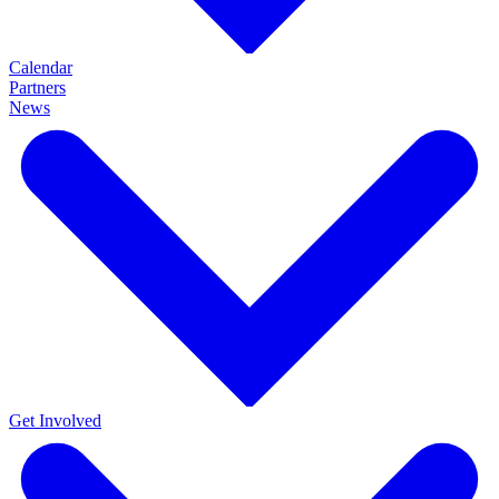
Calendar
Partners
News
Get Involved