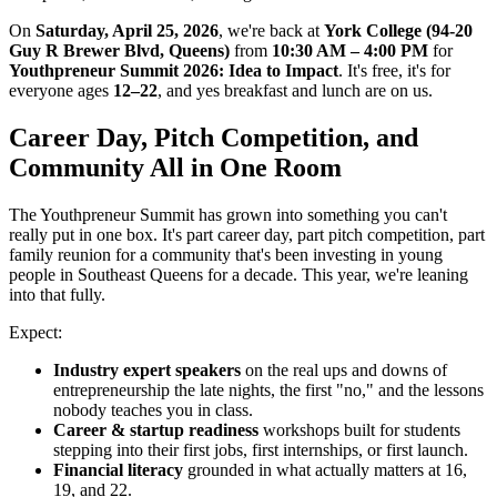
On
Saturday, April 25, 2026
, we're back at
York College (94-20
Guy R Brewer Blvd, Queens)
from
10:30 AM – 4:00 PM
for
Youthpreneur Summit 2026: Idea to Impact
. It's free, it's for
everyone ages
12–22
, and yes breakfast and lunch are on us.
Career Day, Pitch Competition, and
Community All in One Room
The Youthpreneur Summit has grown into something you can't
really put in one box. It's part career day, part pitch competition, part
family reunion for a community that's been investing in young
people in Southeast Queens for a decade. This year, we're leaning
into that fully.
Expect:
Industry expert speakers
on the real ups and downs of
entrepreneurship the late nights, the first "no," and the lessons
nobody teaches you in class.
Career & startup readiness
workshops built for students
stepping into their first jobs, first internships, or first launch.
Financial literacy
grounded in what actually matters at 16,
19, and 22.