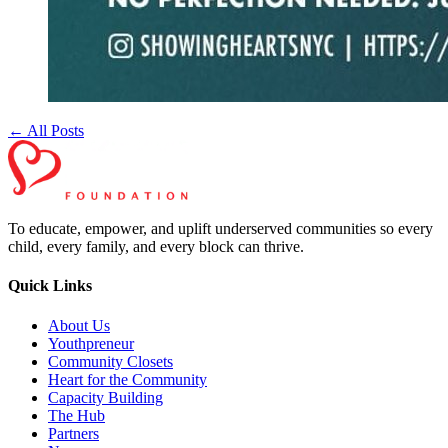
← All Posts
To educate, empower, and uplift underserved communities so every
child, every family, and every block can thrive.
Quick Links
About Us
Youthpreneur
Community Closets
Heart for the Community
Capacity Building
The Hub
Partners