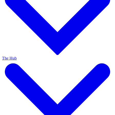
The Hub