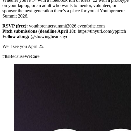
Whether you're 14 with a notebook full of ideas, 22 with a prototype
on your laptop, or an adult who wants to mentor, volunteer, or
sponsor the next generation there's a place for you at Youthpreneur
Summit 2026.
RSVP (free):
youthprenuersummit2026.eventbrite.com
Pitch submissions (deadline April 18):
https://tinyurl.com/yppitch
Follow along:
@showingheartsnyc
We'll see you April 25.
#ItsBecauseWeCare