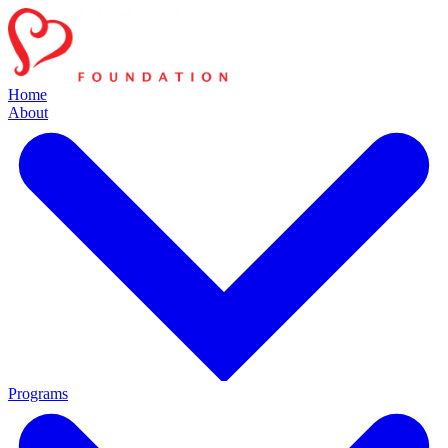
Home
About
Programs