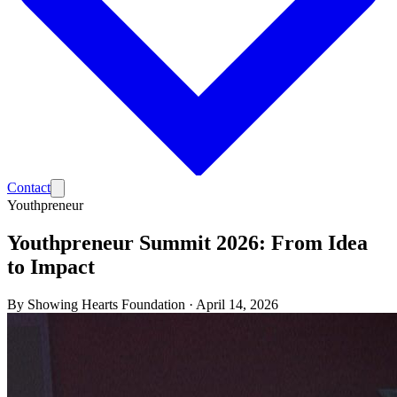
Contact
Youthpreneur
Youthpreneur Summit 2026: From Idea
to Impact
By
Showing Hearts Foundation
·
April 14, 2026