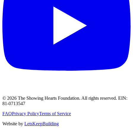
©
2026
The Showing Hearts Foundation
. All rights reserved. EIN:
81-0713547
FAQ
Privacy Policy
Terms of Service
Website by
LetsKeepBuilding