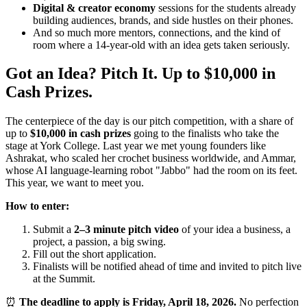
Digital & creator economy
sessions for the students already
building audiences, brands, and side hustles on their phones.
And so much more mentors, connections, and the kind of
room where a 14-year-old with an idea gets taken seriously.
Got an Idea? Pitch It. Up to $10,000 in
Cash Prizes.
The centerpiece of the day is our pitch competition, with a share of
up to
$10,000 in cash prizes
going to the finalists who take the
stage at York College. Last year we met young founders like
Ashrakat, who scaled her crochet business worldwide, and Ammar,
whose AI language-learning robot "Jabbo" had the room on its feet.
This year, we want to meet you.
How to enter:
Submit a
2–3 minute pitch video
of your idea a business, a
project, a passion, a big swing.
Fill out the short application.
Finalists will be notified ahead of time and invited to pitch live
at the Summit.
⏰
The deadline to apply is Friday, April 18, 2026.
No perfection