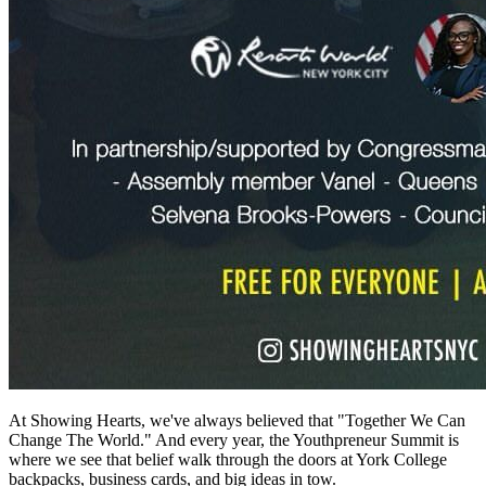
At Showing Hearts, we've always believed that "Together We Can
Change The World." And every year, the Youthpreneur Summit is
where we see that belief walk through the doors at York College
backpacks, business cards, and big ideas in tow.