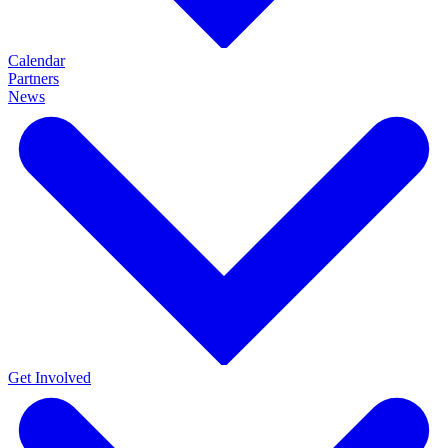
Calendar
Partners
News
Get Involved