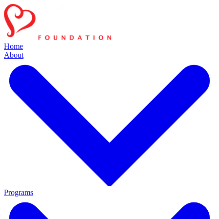
Home
About
Programs