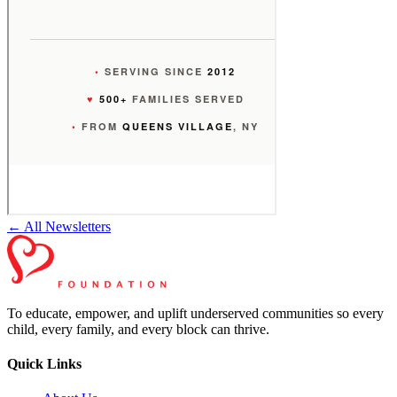
← All Newsletters
To educate, empower, and uplift underserved communities so every
child, every family, and every block can thrive.
Quick Links