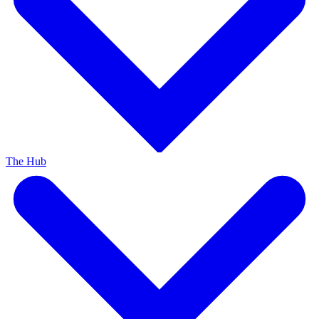
The Hub