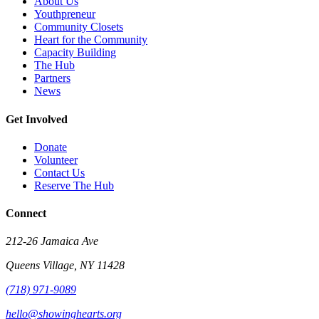
About Us
Youthpreneur
Community Closets
Heart for the Community
Capacity Building
The Hub
Partners
News
Get Involved
Donate
Volunteer
Contact Us
Reserve The Hub
Connect
212-26 Jamaica Ave
Queens Village
,
NY
11428
(718) 971-9089
hello@showinghearts.org