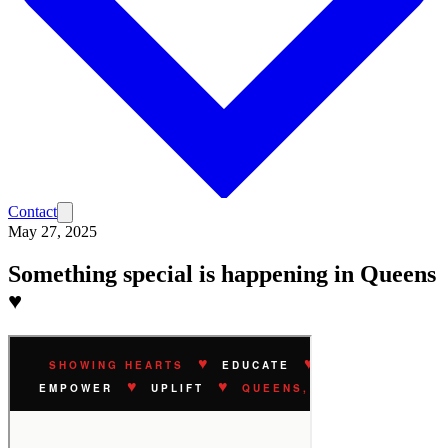
Contact
May 27, 2025
Something special is happening in Queens
♥️