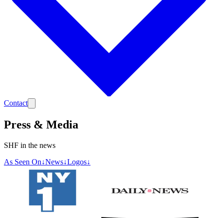
Contact
Press & Media
SHF in the news
As Seen On
↓
News
↓
Logos
↓