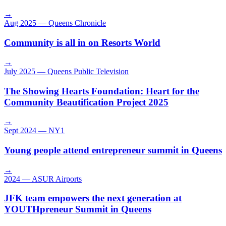
→
Aug 2025
—
Queens Chronicle
Community is all in on Resorts World
→
July 2025
—
Queens Public Television
The Showing Hearts Foundation: Heart for the
Community Beautification Project 2025
→
Sept 2024
—
NY1
Young people attend entrepreneur summit in Queens
→
2024
—
ASUR Airports
JFK team empowers the next generation at
YOUTHpreneur Summit in Queens