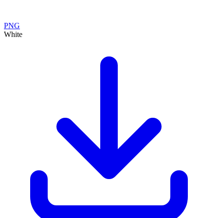
PNG
White