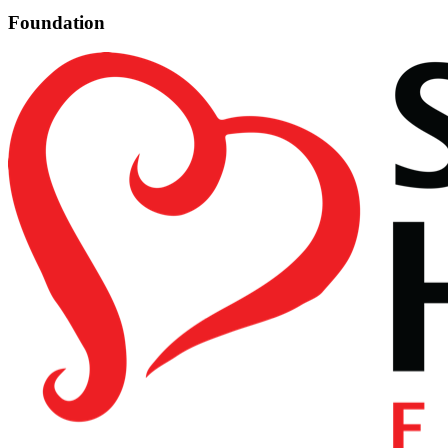
Foundation