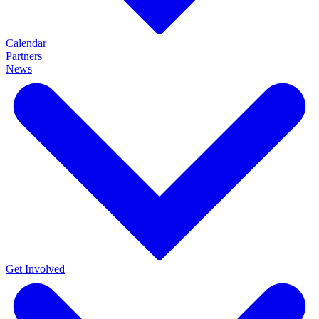
Calendar
Partners
News
Get Involved