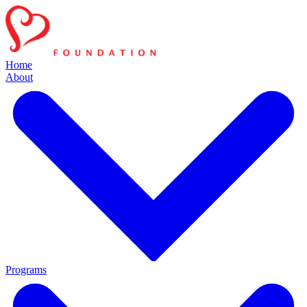
Home
About
Programs