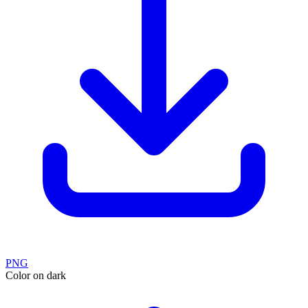
PNG
Color on dark