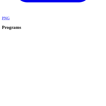
PNG
Programs