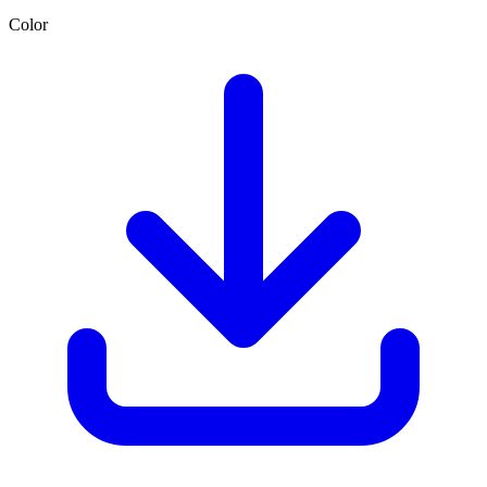
Color