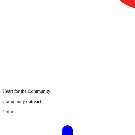
Heart for the Community
Community outreach
Color