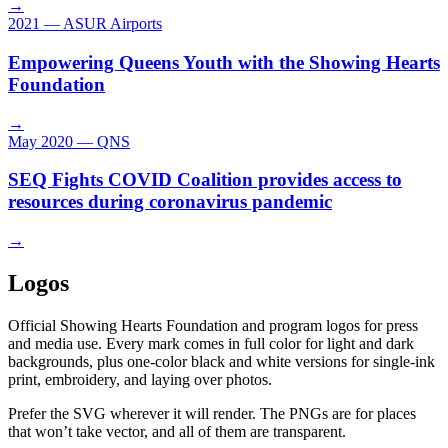
→
2021
—
ASUR Airports
Empowering Queens Youth with the Showing Hearts
Foundation
→
May 2020
—
QNS
SEQ Fights COVID Coalition provides access to
resources during coronavirus pandemic
→
Logos
Official Showing Hearts Foundation and program logos for press
and media use. Every mark comes in full color for light and dark
backgrounds, plus one-color black and white versions for single-ink
print, embroidery, and laying over photos.
Prefer the SVG wherever it will render. The PNGs are for places
that won’t take vector, and all of them are transparent.