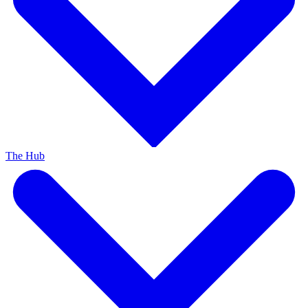
The Hub