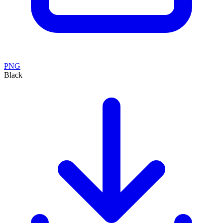
PNG
Black