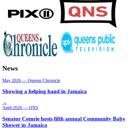
News
May 2026
—
Queens Chronicle
Showing a helping hand in Jamaica
→
April 2026
—
QNS
Senator Comrie hosts fifth annual Community Baby
Shower in Jamaica