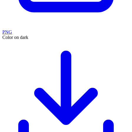
PNG
Color on dark