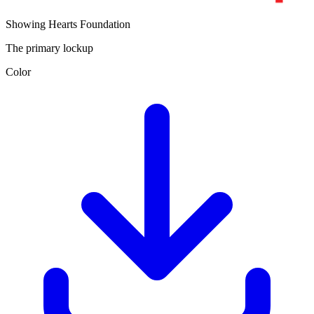
Showing Hearts Foundation
The primary lockup
Color