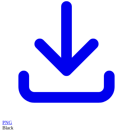
PNG
Black