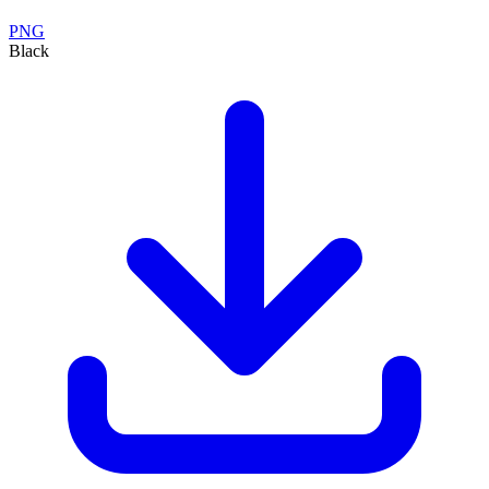
PNG
Black