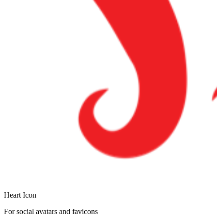
Heart Icon
For social avatars and favicons