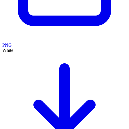
PNG
White